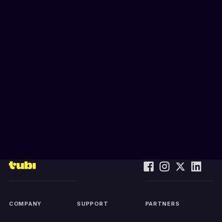
COMPANY
SUPPORT
PARTNERS