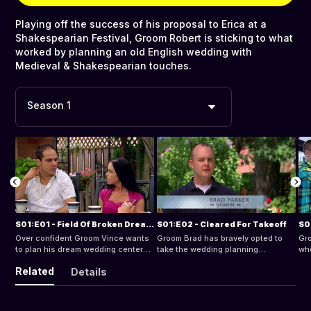
Playing off the success of his proposal to Erica at a
Shakespearian Festival, Groom Robert is sticking to what
worked by planning an old English wedding with
Medieval & Shakespearian touches.
Season 1
S01:E01 - Field Of Broken Dreams
S01:E02 - Cleared For Takeoff
S0
Over confident Groom Vince wants
Groom Brad has bravely opted to
Gro
to plan his dream wedding centered
take the wedding planning
whe
around his first love - soccer. His
responsibilities from bride Michelle,
wan
Related
Details
demanding bride Beata has very
his bargain hunting future wife.
fan
different ideas of what constitutes
bea
a dream wedding and soccer isnt
see
top on her list.
BIG