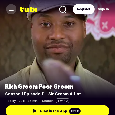
Register
Sign In
Rich Groom Poor Groom
Season 1 Episode 11 - Sir Groom A-Lot
Reality
·
2011 · 45 min · 1 Season
TV-PG
Play in the App
FREE