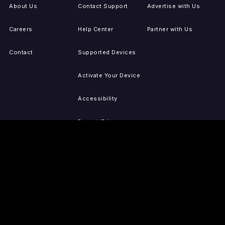
About Us
Contact Support
Advertise with Us
Careers
Help Center
Partner with Us
Contact
Supported Devices
Activate Your Device
Accessibility
Report IP Issues
Sitemap
GET THE APPS
PRESS
LEGAL
iOS
Press Releases
Privacy Policy
(Updated)
Android
Tubi in the News
Terms of Use