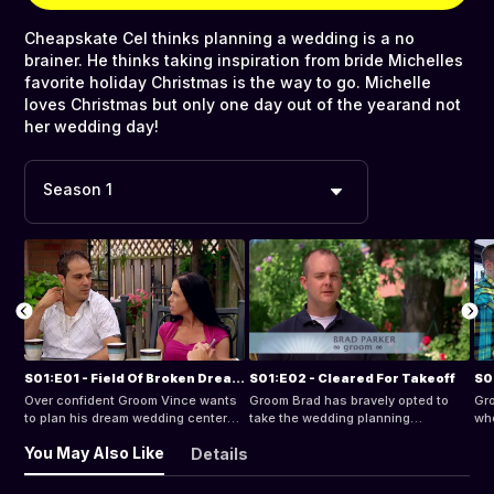
Cheapskate Cel thinks planning a wedding is a no
brainer. He thinks taking inspiration from bride Michelles
favorite holiday Christmas is the way to go. Michelle
loves Christmas but only one day out of the yearand not
her wedding day!
Season 1
S01:E01 - Field Of Broken Dreams
S01:E02 - Cleared For Takeoff
S0
Over confident Groom Vince wants
Groom Brad has bravely opted to
Gro
to plan his dream wedding centered
take the wedding planning
whe
around his first love - soccer. His
responsibilities from bride Michelle,
wan
You May Also Like
Details
demanding bride Beata has very
his bargain hunting future wife.
fan
different ideas of what constitutes
bea
a dream wedding and soccer isnt
see