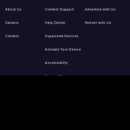
About Us
Contact Support
Advertise with Us
Careers
Help Center
Partner with Us
Contact
Supported Devices
Activate Your Device
Accessibility
Report IP Issues
Sitemap
GET THE APPS
PRESS
LEGAL
iOS
Press Releases
Privacy Policy
(Updated)
Android
Tubi in the News