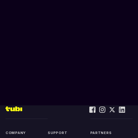
COMPANY
SUPPORT
PARTNERS