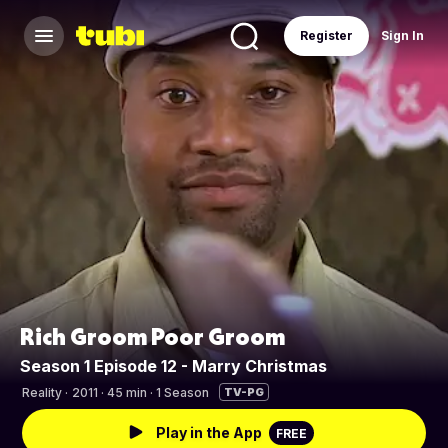
Register
Sign In
Rich Groom Poor Groom
Season 1 Episode 12 - Marry Christmas
Reality
·
2011 · 45 min · 1 Season
TV-PG
Play in the App
FREE