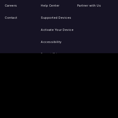
Careers
Help Center
Partner with Us
Contact
Supported Devices
Activate Your Device
Accessibility
Report IP Issues
Sitemap
GET THE APPS
PRESS
LEGAL
iOS
Press Releases
Privacy Policy
(Updated)
Android
Tubi in the News
Terms of Use
Roku
Your Privacy Choices