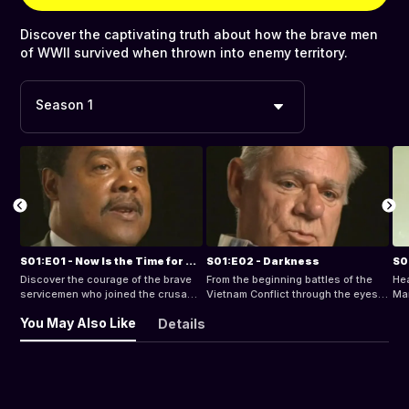
Discover the captivating truth about how the brave men
of WWII survived when thrown into enemy territory.
Season 1
S01:E01 - Now Is the Time for All Good Men
S01:E02 - Darkness
S0
Discover the courage of the brave
From the beginning battles of the
Hea
servicemen who joined the crusade
Vietnam Conflict through the eyes
Mar
in the Pacific and in Europe during
of a Platoon Commander to the
as 
You May Also Like
Details
the deadliest combat operations of
dramatic days in Italy 1943, these
uni
WWII.
are the combat zones that changed
how
the course of history.
hap
ret