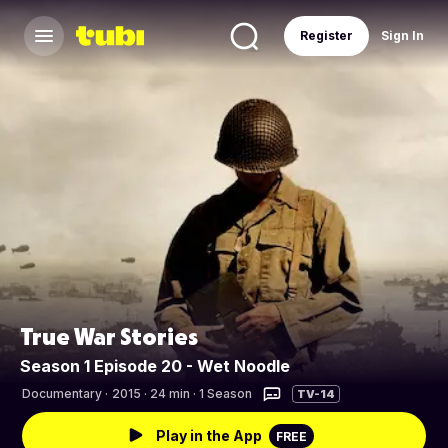
Register
Sign In
True War Stories
Season 1 Episode 20 - Wet Noodle
Documentary
·
2015 · 24 min · 1 Season
TV-14
Play in the App
FREE