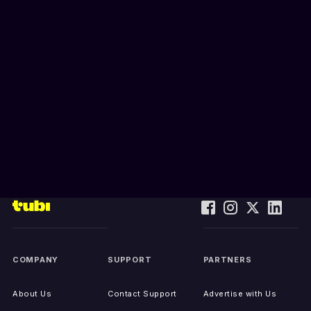
COMPANY
SUPPORT
PARTNERS
About Us
Contact Support
Advertise with Us