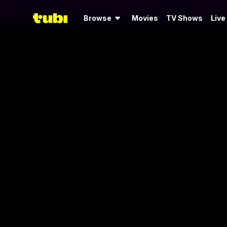
Browse
Movies
TV Shows
Live