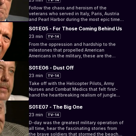
Follow the chaos and heroism of the
veterans who served in Italy, Paris, Austria
and Pearl Harbor during the most epic times
in the 20th Century.
S01:E05 - For Those Coming Behind Us
23 min
TV-14
From the oppression and hardship to the
milestones that propelled American
Americans in the military, these are the
stories of the men that rose above prejudice
in order to serve the country that they loved.
S01:E06 - Dust Off
23 min
TV-14
Take off with the Helicopter Pilots, Army
Nurses and Combat Medics that felt first-
hand the heartbreaking realism of jungle
warfare.
S01:E07 - The Big One
23 min
TV-14
D-day was the greatest military operation of
all time, hear the fascinating stories from
the brave soldiers that stormed the beaches