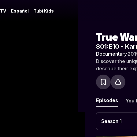
 TV
Español
Tubi Kids
True War
S01:E10 - Ka
Documentary
·
201
Discover the uniqu
describe their ex
Episodes
You 
Season 1