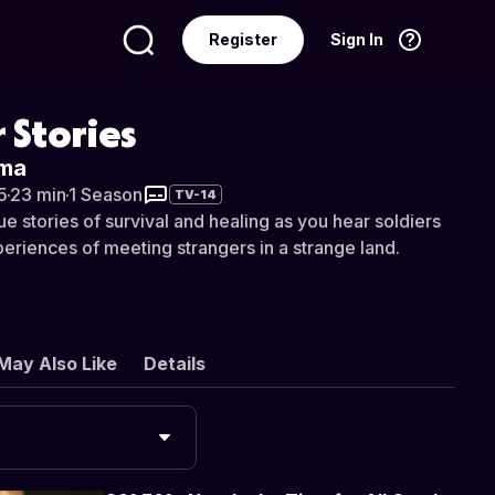
Register
Sign In
Language
English
 Stories
rma
5
·
23 min
·
1 Season
TV-14
e stories of survival and healing as you hear soldiers
periences of meeting strangers in a strange land.
May Also Like
Details