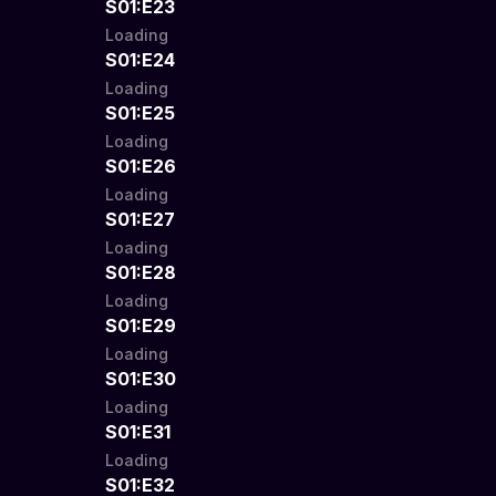
S01:E23
Loading
S01:E24
Loading
S01:E25
Loading
S01:E26
Loading
S01:E27
Loading
S01:E28
Loading
S01:E29
Loading
S01:E30
Loading
S01:E31
Loading
S01:E32