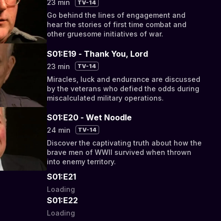
23 min
TV-14
Go behind the lines of engagement and
hear the stories of first time combat and
other gruesome initiatives of war.
S01:E19 - Thank You, Lord
23 min
TV-14
Miracles, luck and endurance are discussed
by the veterans who defied the odds during
miscalculated military operations.
S01:E20 - Wet Noodle
24 min
TV-14
Discover the captivating truth about how the
brave men of WWII survived when thrown
into enemy territory.
S01:E21
Loading
S01:E22
Loading