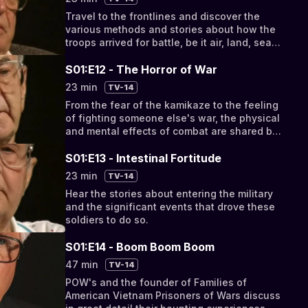
Travel to the frontlines and discover the
various methods and stories about how the
troops arrived for battle, be it air, land, sea
or foot.
S01:E12 - The Horror of War
23 min
TV-14
From the fear of the kamikaze to the feeling
of fighting someone else's war, the physical
and mental effects of combat are shared by
the men and women who lived it.
S01:E13 - Intestinal Fortitude
23 min
TV-14
Hear the stories about entering the military
and the significant events that drove these
soldiers to do so.
S01:E14 - Boom Boom Boom
47 min
TV-14
POW's and the founder of Families of
American Vietnam Prisoners of Wars discuss