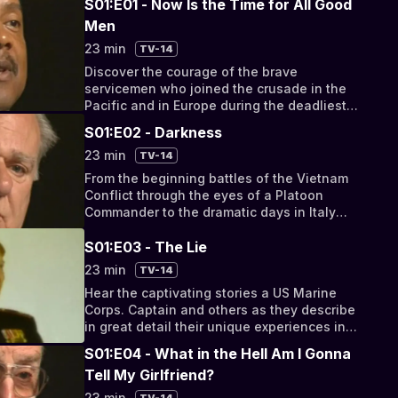
S01:E01 - Now Is the Time for All Good
Men
23 min
TV-14
Discover the courage of the brave
servicemen who joined the crusade in the
Pacific and in Europe during the deadliest
combat operations of WWII.
S01:E02 - Darkness
23 min
TV-14
From the beginning battles of the Vietnam
Conflict through the eyes of a Platoon
Commander to the dramatic days in Italy
1943, these are the combat zones that
changed the course of history.
S01:E03 - The Lie
23 min
TV-14
Hear the captivating stories a US Marine
Corps. Captain and others as they describe
in great detail their unique experiences in
Vietnam and how they viewed the social
S01:E04 - What in the Hell Am I Gonna
change happening in the US once they
Tell My Girlfriend?
returned home.
23 min
TV-14