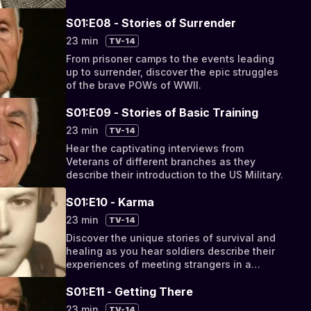
of Normany and survived the German
resistance.
S01:E08 - Stories of Surrender
23 min
TV-14
From prisoner camps to the events leading
up to surrender, discover the epic struggles
of the brave POWs of WWII.
S01:E09 - Stories of Basic Training
23 min
TV-14
Hear the captivating interviews from
Veterans of different branches as they
describe their introduction to the US Military.
S01:E10 - Karma
23 min
TV-14
Discover the unique stories of survival and
healing as you hear soldiers describe their
experiences of meeting strangers in a
strange land.
S01:E11 - Getting There
23 min
TV-14