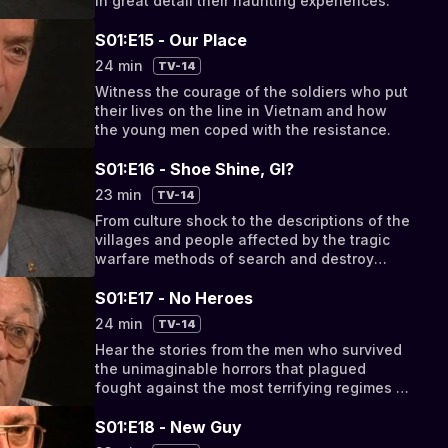
in great detail their haunting experiences.
S01:E15 - Our Place
24 min
TV-14
Witness the courage of the soldiers who put
their lives on the line in Vietnam and how
the young men coped with the resistance.
S01:E16 - Shoe Shine, GI?
23 min
TV-14
From culture shock to the descriptions of the
villages and people affected by the tragic
warfare methods of search and destroy
operations.
S01:E17 - No Heroes
24 min
TV-14
Hear the stories from the men who survived
the unimaginable horrors that plagued
fought against the most terrifying regimes of
the 20th Century.
S01:E18 - New Guy