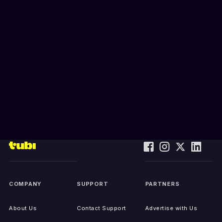
COMPANY
SUPPORT
PARTNERS
About Us
Contact Support
Advertise with Us