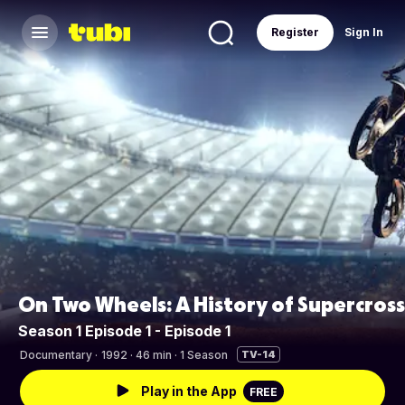
Register
Sign In
On Two Wheels: A History of Supercross
Season 1 Episode 1 - Episode 1
Documentary
·
1992 · 46 min · 1 Season
TV-14
Play in the App
FREE