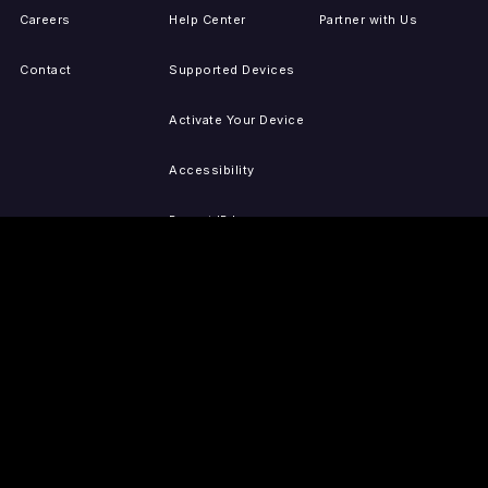
Careers
Help Center
Partner with Us
Contact
Supported Devices
Activate Your Device
Accessibility
Report IP Issues
Sitemap
GET THE APPS
PRESS
LEGAL
iOS
Press Releases
Privacy Policy
(Updated)
Android
Tubi in the News
Terms of Use
Roku
Your Privacy Choices