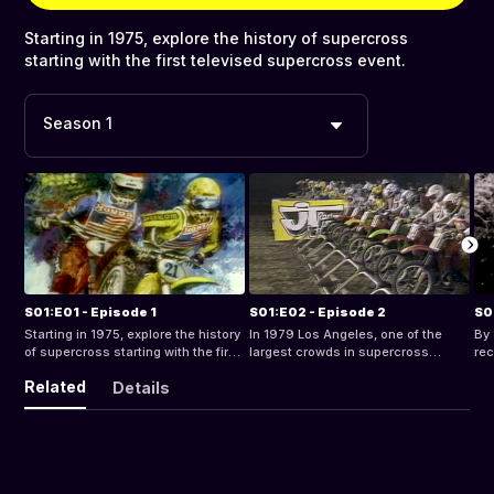
Starting in 1975, explore the history of supercross
starting with the first televised supercross event.
Season 1
S01:E01 - Episode 1
S01:E02 - Episode 2
S0
Starting in 1975, explore the history
In 1979 Los Angeles, one of the
By 
of supercross starting with the first
largest crowds in supercross
rec
televised supercross event.
history, gathered to watch Bob
19
Related
Details
“Hurricane” Hannah and other
spr
riders compete at the LA Superbowl
epi
of Motocross.
fa