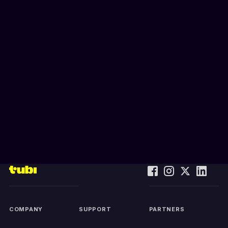
COMPANY
SUPPORT
PARTNERS