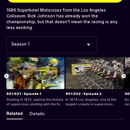
1986 Superbowl Motocross from the Los Angeles
Coliseum. Rick Johnson has already won the
championship, but that doesn’t mean the racing is any
less exciting.
Season 1
S01:E01 - Episode 1
S01:E02 - Episode 2
S0
Starting in 1975, explore the history
In 1979 Los Angeles, one of the
By 
of supercross starting with the first
largest crowds in supercross
rec
televised supercross event.
history, gathered to watch Bob
19
Related
Details
“Hurricane” Hannah and other
spr
riders compete at the LA Superbowl
epi
of Motocross.
fa