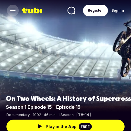
Register
Sign In
On Two Wheels: A History of Supercross
Season 1 Episode 15 - Episode 15
Documentary
·
1992 · 46 min · 1 Season
TV-14
Play in the App
FREE