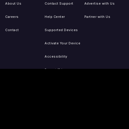
About Us
Contact Support
Advertise with Us
Careers
Help Center
Partner with Us
Contact
Supported Devices
Activate Your Device
Accessibility
Report IP Issues
Sitemap
GET THE APPS
PRESS
LEGAL
iOS
Press Releases
Privacy Policy
(Updated)
Android
Tubi in the News
Terms of Use