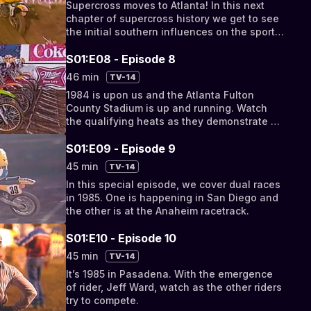
Supercross moves to Atlanta! In this next
chapter of supercross history we get to see
the initial southern influences on the sport
as they transform a stadium into a
supercross
S01:E08 - Episode 8
46 min
TV-14
1984 is upon us and the Atlanta Fulton
County Stadium is up and running. Watch
the qualifying heats as they demonstrate a
style of supercross that transcends to the
late 80’s.
S01:E09 - Episode 9
45 min
TV-14
In this special episode, we cover dual races
in 1985. One is happening in San Diego and
the other is at the Anaheim racetrack.
S01:E10 - Episode 10
45 min
TV-14
It’s 1985 in Pasadena. With the emergence
of rider, Jeff Ward, watch as the other riders
try to compete.