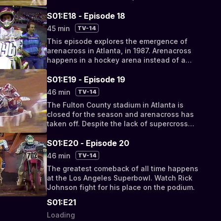
S01:E18 - Episode 18
45 min
TV-14
This episode explores the emergence of
arenacross in Atlanta, in 1987. Arenacross
happens in a hockey arena instead of a
stadium.
S01:E19 - Episode 19
46 min
TV-14
The Fulton County stadium in Atlanta is
closed for the season and arenacross has
taken off. Despite the lack of supercross
stars, the race provides a faster high-speed
race
S01:E20 - Episode 20
46 min
TV-14
The greatest comeback of all time happens
at the Los Angeles Superbowl. Watch Rick
Johnson fight for his place on the podium.
S01:E21
Loading