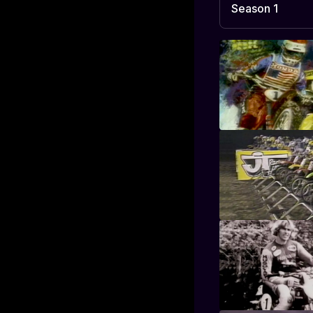
Season 1