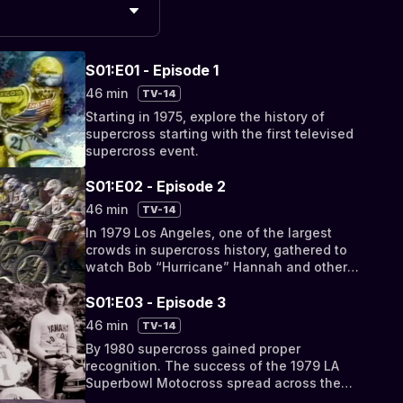
S01:E01 - Episode 1
46 min
TV-14
Starting in 1975, explore the history of
supercross starting with the first televised
supercross event.
S01:E02 - Episode 2
46 min
TV-14
In 1979 Los Angeles, one of the largest
crowds in supercross history, gathered to
watch Bob “Hurricane” Hannah and other
riders compete at the LA Superbowl of
Motocross.
S01:E03 - Episode 3
46 min
TV-14
By 1980 supercross gained proper
recognition. The success of the 1979 LA
Superbowl Motocross spread across the
country. In this episode Larry goes back