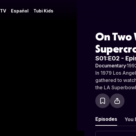
 TV
Español
Tubi Kids
On Two W
Supercr
S01:E02 - Epi
Documentary
·
199
In 1979 Los Angel
gathered to watc
the LA Superbowl
Episodes
You 