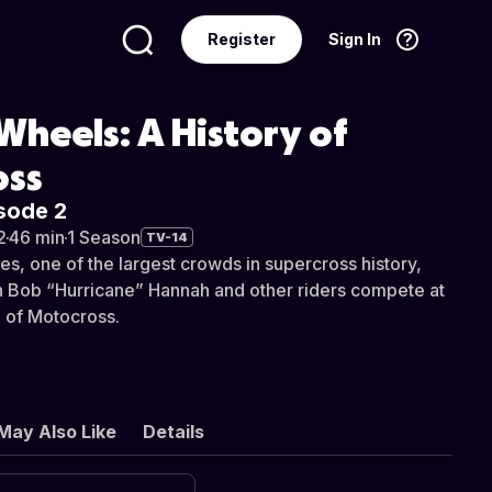
Register
Sign In
Language
English
heels: A History of
oss
sode 2
2
·
46 min
·
1 Season
TV-14
es, one of the largest crowds in supercross history,
h Bob “Hurricane” Hannah and other riders compete at
 of Motocross.
May Also Like
Details