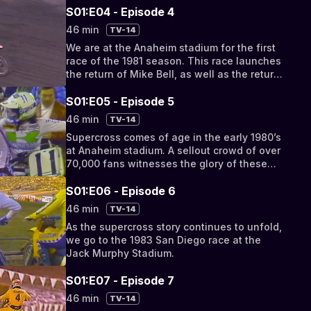
before the famous 1979
S01:E04 - Episode 4
46 min
TV-14
We are at the Anaheim stadium for the first
race of the 1981 season. This race launches
the return of Mike Bell, as well as the return
of “Bob Hurricane” Hannah
S01:E05 - Episode 5
46 min
TV-14
Supercross comes of age in the early 1980’s
at Anaheim stadium. A sellout crowd of over
70,000 fans witnesses the glory of these
days
S01:E06 - Episode 6
46 min
TV-14
As the supercross story continues to unfold,
we go to the 1983 San Diego race at the
Jack Murphy Stadium.
S01:E07 - Episode 7
46 min
TV-14