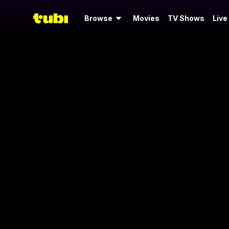
Browse
Movies
TV Shows
Live