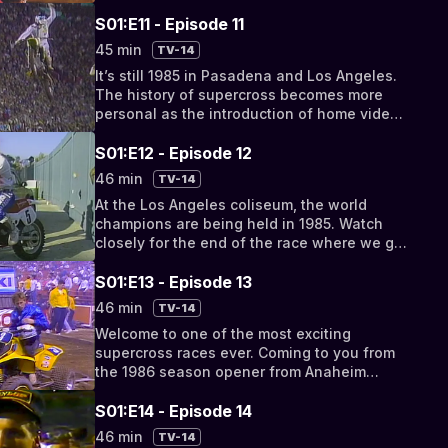
S01:E11 - Episode 11
45 min
TV-14
It’s still 1985 in Pasadena and Los Angeles.
The history of supercross becomes more
personal as the introduction of home video
impacts the documentation of the races.
S01:E12 - Episode 12
46 min
TV-14
At the Los Angeles coliseum, the world
champions are being held in 1985. Watch
closely for the end of the race where we get
to watch the term “sandbagging it” fully
embodied.
S01:E13 - Episode 13
46 min
TV-14
Welcome to one of the most exciting
supercross races ever. Coming to you from
the 1986 season opener from Anaheim
stadium, a race you’ll never forget.
S01:E14 - Episode 14
46 min
TV-14