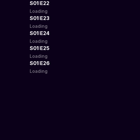
S01:E22
Loading
S01:E23
Loading
S01:E24
Loading
S01:E25
Loading
S01:E26
Loading