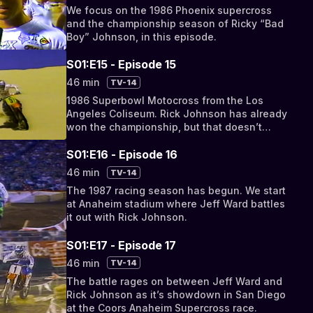
We focus on the 1986 Phoenix supercross
and the championship season of Ricky “Bad
Boy” Johnson, in this episode.
S01:E15 - Episode 15
46 min
TV-14
1986 Superbowl Motocross from the Los
Angeles Coliseum. Rick Johnson has already
won the championship, but that doesn’t
mean the racing is any less exciting.
S01:E16 - Episode 16
46 min
TV-14
The 1987 racing season has begun. We start
at Anaheim stadium where Jeff Ward battles
it out with Rick Johnson.
S01:E17 - Episode 17
46 min
TV-14
The battle rages on between Jeff Ward and
Rick Johnson as it’s showdown in San Diego
at the Coors Anaheim Supercross race.